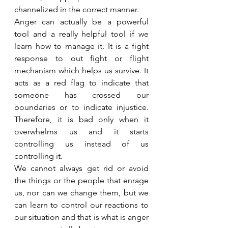
channelized in the correct manner.
Anger can actually be a powerful 
tool and a really helpful tool if we 
learn how to manage it. It is a fight 
response to out fight or flight 
mechanism which helps us survive. It 
acts as a red flag to indicate that 
someone has crossed our 
boundaries or to indicate injustice. 
Therefore, it is bad only when it 
overwhelms us and it starts 
controlling us instead of us 
controlling it.
We cannot always get rid or avoid 
the things or the people that enrage 
us, nor can we change them, but we 
can learn to control our reactions to 
our situation and that is what is anger 