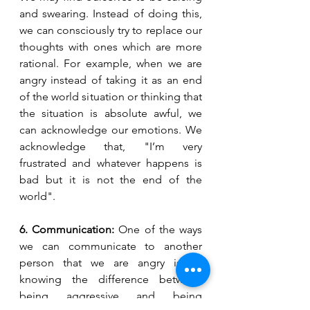
and swearing. Instead of doing this, 
we can consciously try to replace our 
thoughts with ones which are more 
rational. For example, when we are 
angry instead of taking it as an end 
of the world situation or thinking that 
the situation is absolute awful, we 
can acknowledge our emotions. We 
acknowledge that, "I’m very 
frustrated and whatever happens is 
bad but it is not the end of the 
world".
6. Communication:
 One of the ways 
we can communicate to another 
person that we are angry is by 
knowing the difference between 
being aggressive and being 