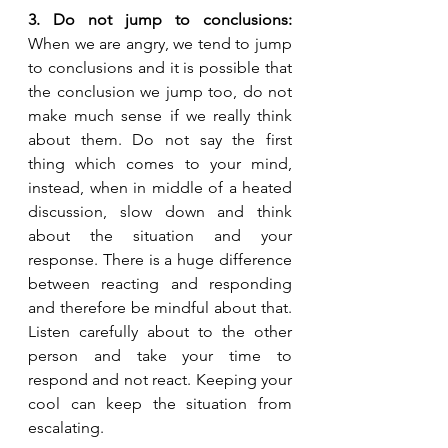
3. Do not jump to conclusions: 
When we are angry, we tend to jump 
to conclusions and it is possible that 
the conclusion we jump too, do not 
make much sense if we really think 
about them. Do not say the first 
thing which comes to your mind, 
instead, when in middle of a heated 
discussion, slow down and think 
about the situation and your 
response. There is a huge difference 
between reacting and responding 
and therefore be mindful about that. 
Listen carefully about to the other 
person and take your time to 
respond and not react. Keeping your 
cool can keep the situation from 
escalating.