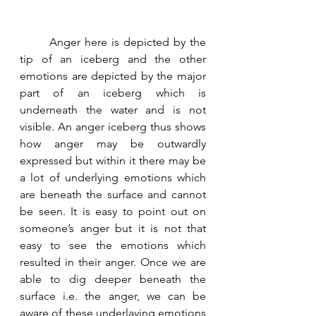
	Anger here is depicted by the 
tip of an iceberg and the other 
emotions are depicted by the major 
part of an iceberg which is 
underneath the water and is not 
visible. An anger iceberg thus shows 
how anger may be outwardly 
expressed but within it there may be 
a lot of underlying emotions which 
are beneath the surface and cannot 
be seen. It is easy to point out on 
someone’s anger but it is not that 
easy to see the emotions which 
resulted in their anger. Once we are 
able to dig deeper beneath the 
surface i.e. the anger, we can be 
aware of these underlaying emotions 