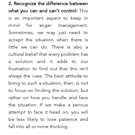
2. Recognize the difference between 
what you can and can't control: 
This 
is an important aspect to keep in 
mind for anger management. 
Sometimes, we may just need to 
accept the situation when there is 
little we can do. There is also a 
cultural belief that every problem has 
a solution and it adds to our 
frustration to find out that this isn’t 
always the case. The best attitude to 
bring to such a situation, then, is not 
to focus on finding the solution, but 
rather on how you handle and face 
the situation. If we make a serious 
attempt to face it head on, you will 
be less likely to lose patience and 
fall into all or none thinking.