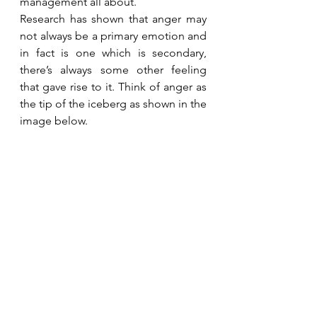
management all about. 
Research has shown that anger may 
not always be a primary emotion and 
in fact is one which is secondary, 
there’s always some other feeling 
that gave rise to it. Think of anger as 
the tip of the iceberg as shown in the 
image below.