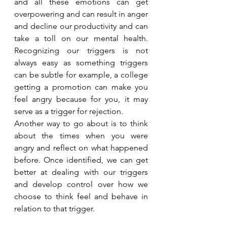
and all these emotions can get 
overpowering and can result in anger 
and decline our productivity and can 
take a toll on our mental health. 
Recognizing our triggers is not 
always easy as something triggers 
can be subtle for example, a college 
getting a promotion can make you 
feel angry because for you, it may 
serve as a trigger for rejection.
Another way to go about is to think 
about the times when you were 
angry and reflect on what happened 
before. Once identified, we can get 
better at dealing with our triggers 
and develop control over how we 
choose to think feel and behave in 
relation to that trigger.