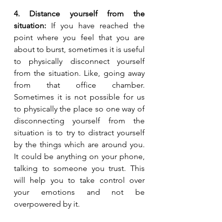
4. Distance yourself from the 
situation:
 If you have reached the 
point where you feel that you are 
about to burst, sometimes it is useful 
to physically disconnect yourself 
from the situation. Like, going away 
from that office chamber. 
Sometimes it is not possible for us 
to physically the place so one way of 
disconnecting yourself from the 
situation is to try to distract yourself 
by the things which are around you. 
It could be anything on your phone, 
talking to someone you trust. This 
will help you to take control over 
your emotions and not be 
overpowered by it.