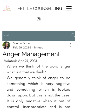
FETTLE COUNSELLING
Post
Sanjna Sinha
Feb 20, 2023
5 min read
Anger Management
Updated:
Apr 24, 2023
When we think of the word anger 
what is it that we think?
We generally think of anger to be 
something which is very negative 
and something which is looked 
down upon. But this is not the case. 
It is only negative when it out of 
control, inappropriate and is not 