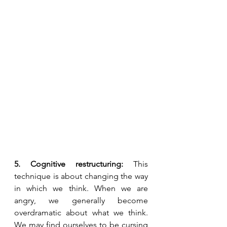
5. Cognitive restructuring:
 This 
technique is about changing the way 
in which we think. When we are 
angry, we generally become 
overdramatic about what we think. 
We may find ourselves to be cursing 