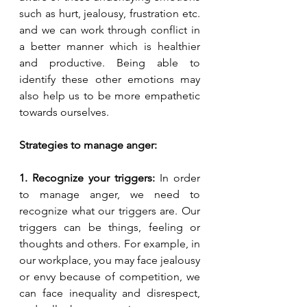
such as hurt, jealousy, frustration etc. 
and we can work through conflict in 
a better manner which is healthier 
and productive. Being able to 
identify these other emotions may 
also help us to be more empathetic 
towards ourselves.
Strategies to manage anger:
1. Recognize your triggers: 
In order 
to manage anger, we need to 
recognize what our triggers are. Our 
triggers can be things, feeling or 
thoughts and others. For example, in 
our workplace, you may face jealousy 
or envy because of competition, we 
can face inequality and disrespect, 