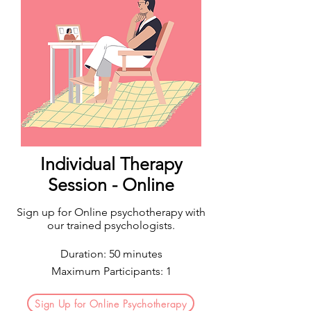
Individual Therapy
Session - Online
Sign up for Online psychotherapy with
our trained psychologists.
Duration: 50 minutes
Maximum Participants: 1
Sign Up for Online Psychotherapy