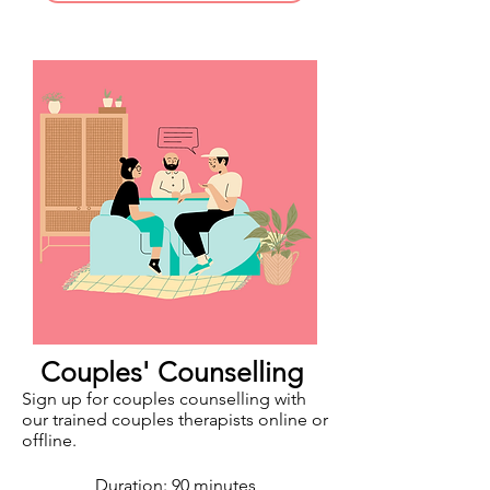
Couples' Counselling
Sign up for couples counselling with
our trained couples therapists online or
offline.
Duration: 90 minutes