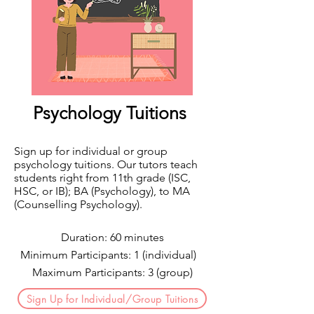
​Psychology Tuitions
Sign up for individual or group
psychology tuitions. Our tutors teach
students right from 11th grade (ISC,
HSC, or IB); BA (Psychology), to MA
(Counselling Psychology).
Duration: 60 minutes
Minimum Participants: 1 (individual)
Maximum Participants: 3 (group)
Sign Up for Individual/Group Tuitions