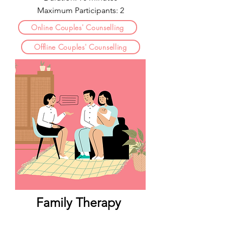
Maximum Participants: 2
Online Couples' Counselling
Offline Couples' Counselling
Family Therapy