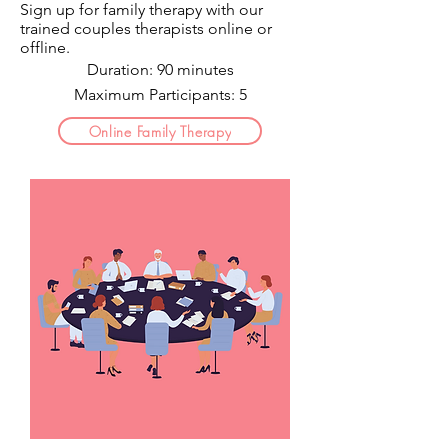
Sign up for family therapy with our
trained couples therapists o
nline or
offline.
Duration: 90 minutes
Maximum Participants: 5
Online Family Therapy