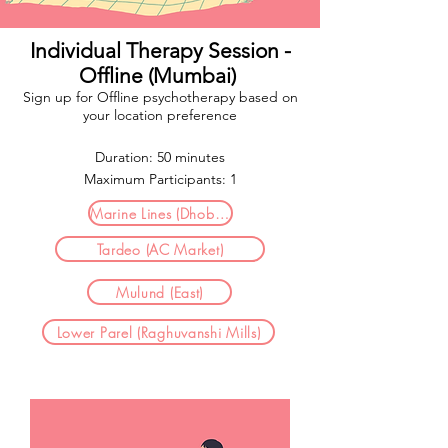
Individual Therapy Session -
Offline (Mumbai)
Sign up for Offline psychotherapy based on
your location preference​
Duration: 50 minutes
Maximum Participants: 1
Marine Lines (Dhobhi Talao)
Tardeo (AC Market)
Mulund (East)
Lower Parel (Raghuvanshi Mills)