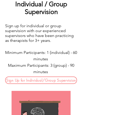
Individual / Group
Supervision
Sign up for individual or group
supervision with our experienced
supervisors who have been practicing
as therapists for 3+ years.
Minimum Participants: 1 (individual) - 60
minutes
Maximum Participants: 3 (group) - 90
minutes
Sign Up for Individual/Group Supervision