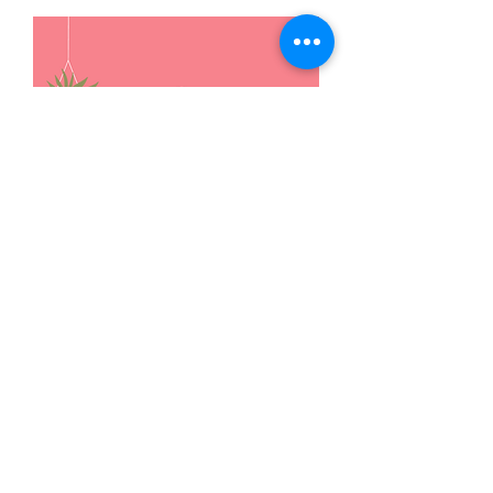
Workshops / Support
Groups
Our team conducts various types of
workshops and support groups
curated based on the needs of the
institutions / organizations.