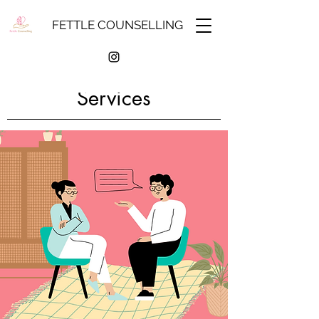
FETTLE COUNSELLING
Services