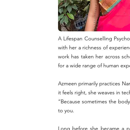
A Lifespan Counselling Psycho
with her a richness of experien
work has taken her across scho
for a wide range of human expe
Azmeen primarily practices Nar
it feels right, she weaves in 
“Because sometimes the body k
to you.
Long before she became a psy