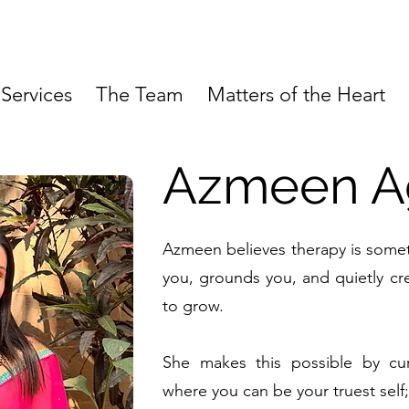
Services
The Team
Matters of the Heart
Azmeen A
Azmeen believes therapy is someth
you, grounds you, and quietly cr
to grow.
She makes this possible by cur
where you can be your truest self;