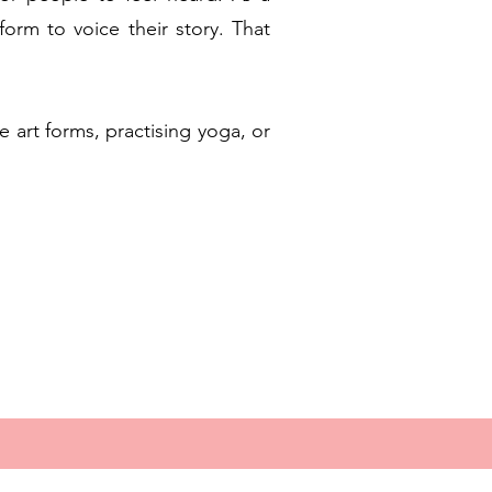
form to voice their story. That
e art forms, practising yoga, or