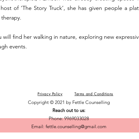
host of ‘The Story Truck’, she has given people a plat
 therapy.
 will find her walking in nature, exploring new expressiv
ugh events.
Privacy Policy
Terms and Conditions
Copyright © 2021 by Fettle Counselling
Reach out to us:
Phone: 9969033028
Email:
fettle.counselling@gmail.com