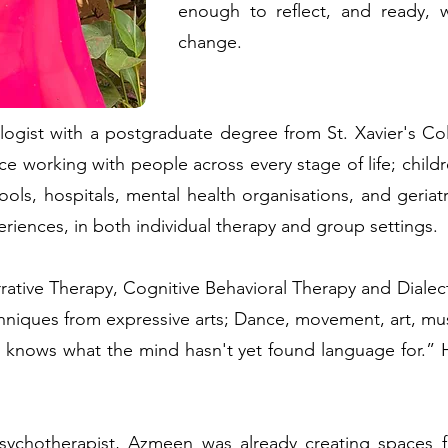
enough to reflect, and ready, 
change.
logist with a postgraduate degree from St. Xavier's C
ce working with people across every stage of life; childr
ols, hospitals, mental health organisations, and geriat
riences, in both individual therapy and group settings.
rative Therapy, Cognitive Behavioral Therapy and Diale
techniques from expressive arts; Dance, movement, art, m
nows what the mind hasn't yet found language for.” He
chotherapist, Azmeen was already creating spaces fo