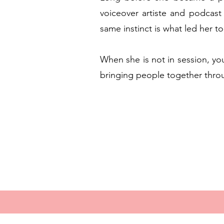
voiceover artiste and podcast 
same instinct is what led her to
When she is not in session, you
bringing people together thro