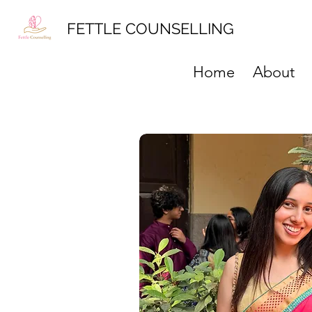
FETTLE COUNSELLING
Home
About