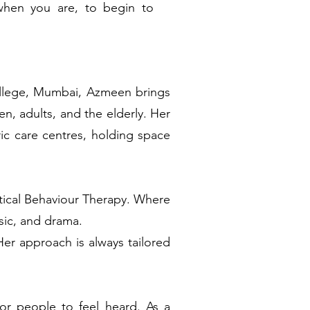
when you are, to begin to
ollege, Mumbai, Azmeen brings
en, adults, and the elderly. Her
ric care centres, holding space
ctical Behaviour Therapy. Where
usic, and drama.
r approach is always tailored
r people to feel heard. As a