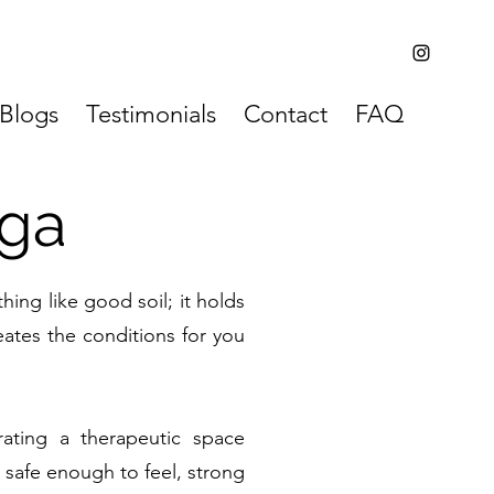
Blogs
Testimonials
Contact
FAQ
ga
ing like good soil; it holds
eates the conditions for you
ating a therapeutic space
 safe enough to feel, strong