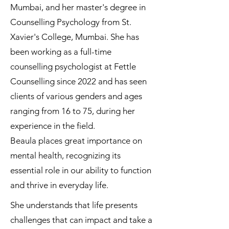
Mumbai, and her master's degree in
Counselling Psychology from St.
Xavier's College, Mumbai. She has
been working as a full-time
counselling psychologist at Fettle
Counselling since 2022 and has seen
clients of various genders and ages
ranging from 16 to 75, during her
experience in the field.
Beaula places great importance on
mental health, recognizing its
essential role in our ability to function
and thrive in everyday life.
She understands that life presents
challenges that can impact and take a