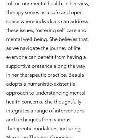
toll on our mental health. In her view,
therapy serves as a safe and open
space where individuals can address
these issues, fostering self-care and
mental well-being. She believes that
as we navigate the journey of life,
everyone can benefit from having a
supportive presence along the way.
In her therapeutic practice, Beaula
adopts a humanistic-existential
approach to understanding mental
health concerns. She thoughtfully
integrates a range of interventions
and techniques from various
therapeutic modalities, including
Narrative Therapy, Cognitive