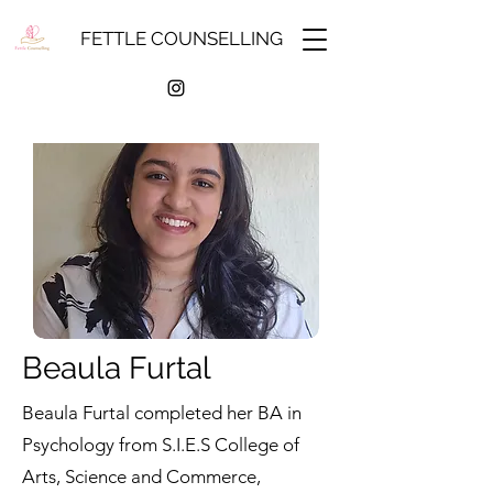
FETTLE COUNSELLING
Beaula Furtal
Beaula Furtal completed her BA in
Psychology from S.I.E.S College of
Arts, Science and Commerce,