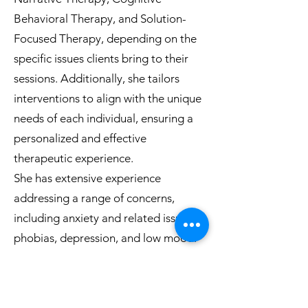
Behavioral Therapy, and Solution-
Focused Therapy, depending on the
specific issues clients bring to their
sessions. Additionally, she tailors
interventions to align with the unique
needs of each individual, ensuring a
personalized and effective
therapeutic experience.
She has extensive experience
addressing a range of concerns,
including anxiety and related issues,
phobias, depression, and low mood.
Her expertise also covers adjustment
challenges, existential questions
about self and the world, identity-