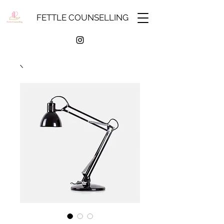
FETTLE COUNSELLING