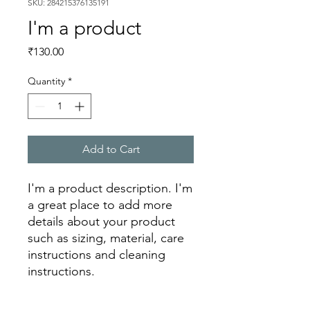
SKU: 284215376135191
I'm a product
Price
₹130.00
Quantity
*
Add to Cart
I'm a product description. I'm 
a great place to add more 
details about your product 
such as sizing, material, care 
instructions and cleaning 
instructions.