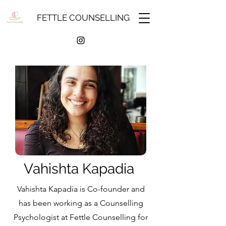
FETTLE COUNSELLING
Vahishta Kapadia
Vahishta Kapadia is Co-founder and
has been working as a Counselling
Psychologist at Fettle Counselling for