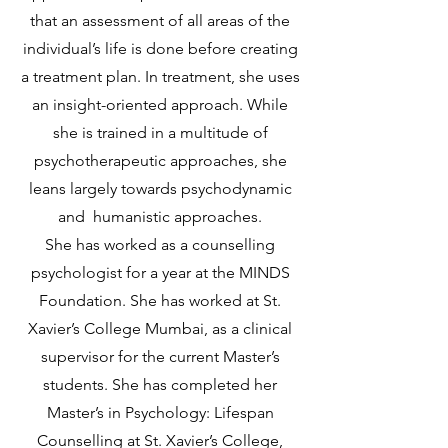
that an assessment of all areas of the
individual’s life is done before creating
a treatment plan.
In treatment, she uses
an insight-oriented approach. While
she is trained in a multitude of
psychotherapeutic approaches, she
leans largely towards psychodynamic
and humanistic approaches.
She has worked as a counselling
psychologist for a year at the MINDS
Foundation. She has worked at St.
Xavier’s College Mumbai, as a clinical
supervisor for the current Master’s
students. She has completed her
Master’s in Psychology: Lifespan
Counselling at St. Xavier’s College,