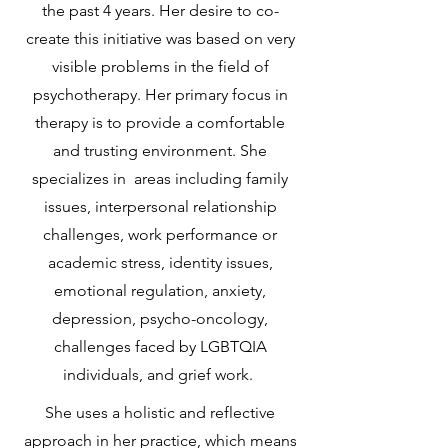
the past 4 years. Her desire to co-
create this initiative was based on very
visible problems in the field of
psychotherapy. Her primary focus in
therapy is to provide a comfortable
and trusting environment. She
specializes in areas including family
issues, interpersonal relationship
challenges, work performance or
academic stress, identity issues,
emotional regulation, anxiety,
depression, psycho-oncology,
challenges faced by LGBTQIA
individuals, and grief work.
She uses a holistic and reflective
approach in her practice, which means