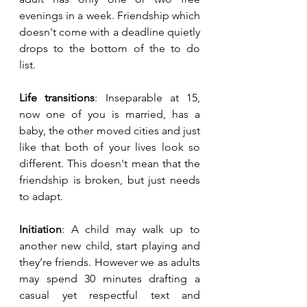
evenings in a week. Friendship which 
doesn't come with a deadline quietly 
drops to the bottom of the to do 
list. 
Life transitions
: Inseparable at 15, 
now one of you is married, has a 
baby, the other moved cities and just 
like that both of your lives look so 
different. This doesn't mean that the 
friendship is broken, but just needs 
to adapt. 
Initiation
: A child may walk up to 
another new child, start playing and 
they’re friends. However we as adults 
may spend 30 minutes drafting a 
casual yet respectful text and 