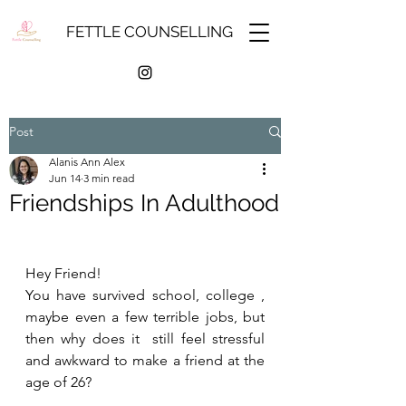
FETTLE COUNSELLING
Post
Alanis Ann Alex
Jun 14
3 min read
Friendships In Adulthood
Hey Friend!
You have survived school, college , 
maybe even a few terrible jobs, but 
then why does it  still feel stressful 
and awkward to make a friend at the 
age of 26?