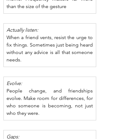
than the size of the gesture
Actually listen: 
When a friend vents, resist the urge to 
fix things. Sometimes just being heard 
without any advice is all that someone 
needs. 
Evolve: 
People change, and friendships 
evolve. Make room for differences, for 
who someone is becoming, not just 
who they were.
Gaps: