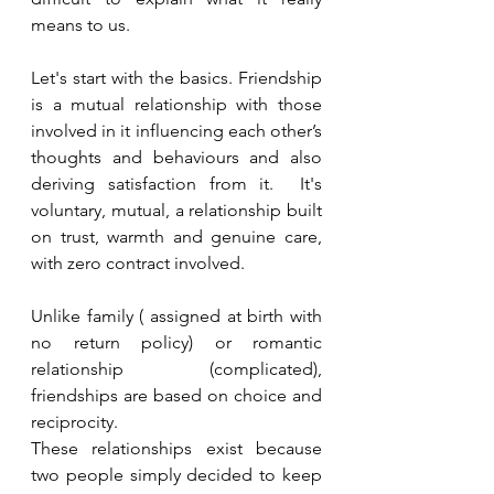
means to us. 
Let's start with the basics. Friendship 
is a mutual relationship with those 
involved in it influencing each other’s 
thoughts and behaviours and also 
deriving satisfaction from it.  It's 
voluntary, mutual, a relationship built 
on trust, warmth and genuine care, 
with zero contract involved. 
Unlike family ( assigned at birth with 
no return policy) or romantic 
relationship (complicated), 
friendships are based on choice and 
reciprocity. 
These relationships exist because 
two people simply decided to keep 