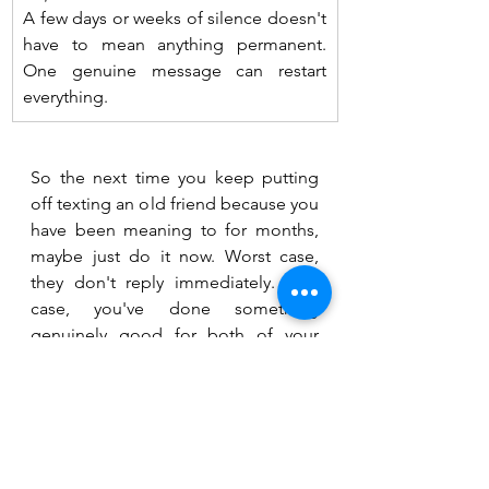
A few days or weeks of silence doesn't 
have to mean anything permanent. 
One genuine message can restart 
everything.
So the next time you keep putting 
off texting an old friend because you 
have been meaning to for months, 
maybe just do it now. Worst case, 
they don't reply immediately. Best 
case, you've done something 
genuinely good for both of your 
nervous systems. Not bad for a two-
line text :)
References