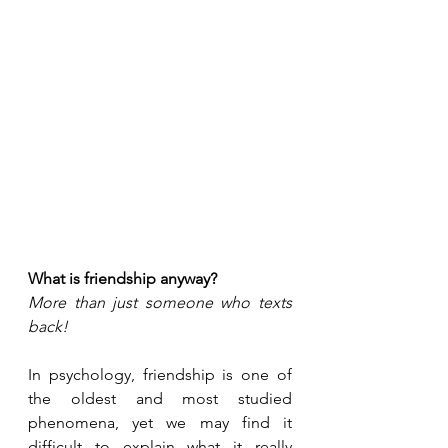
What is friendship anyway?
More than just someone who texts 
back!
In psychology, friendship is one of 
the oldest and most studied 
phenomena, yet we may find it 
difficult to explain what it really 