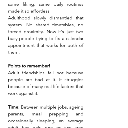
same liking, same daily routines 
made it so effortless.
Adulthood slowly dismantled that 
system. No shared timetables, no 
forced proximity. Now it's just two 
busy people trying to fix a calendar 
appointment that works for both of 
them. 
Points to remember!
Adult friendships fail not because 
people are bad at it. It struggles 
because of many real life factors that 
work against it.
Time
: Between multiple jobs, ageing 
parents, meal prepping and 
occasionally sleeping, an average 
adult has only one or two free 