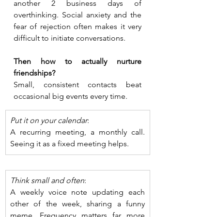
another 2 business days of 
overthinking. Social anxiety and the 
fear of rejection often makes it very 
difficult to initiate conversations. 
Then how to actually nurture 
friendships?
Small, consistent contacts beat 
occasional big events every time. 
Put it on your calendar
: 
A recurring meeting, a monthly call. 
Seeing it as a fixed meeting helps. 
Think small and often
: 
A weekly voice note updating each 
other of the week, sharing a funny 
meme. Frequency matters far more 