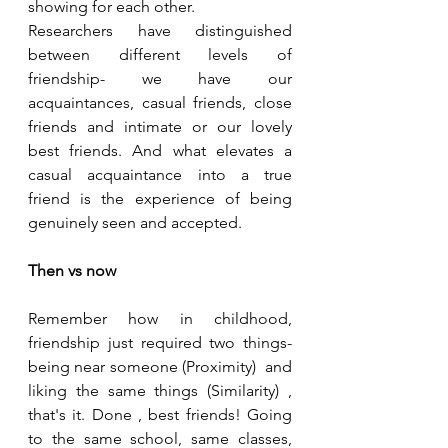
showing for each other. 
Researchers have distinguished 
between different levels of 
friendship- we have our 
acquaintances, casual friends, close 
friends and intimate or our lovely 
best friends. And what elevates a 
casual acquaintance into a true 
friend is the experience of being 
genuinely seen and accepted. 
Then vs now
Remember how in childhood, 
friendship just required two things- 
being near someone (Proximity)  and 
liking the same things (Similarity) , 
that's it. Done , best friends! Going 
to the same school, same classes, 