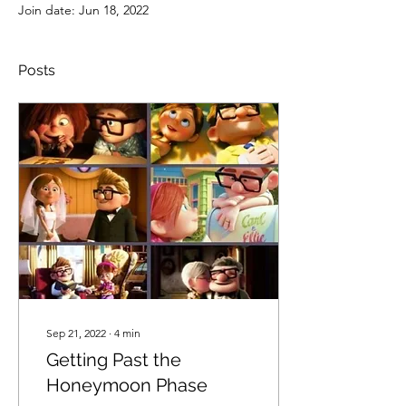
Join date: Jun 18, 2022
Posts
Sep 21, 2022
∙
4
min
Getting Past the
Honeymoon Phase