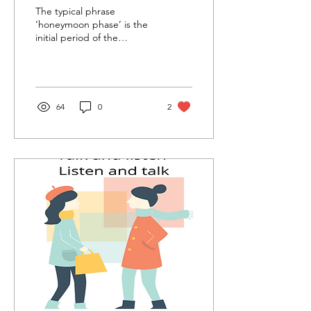
The typical phrase
‘honeymoon phase’ is the
initial period of the
relationship, where
everything feels blissful
and serene. This is an...
64
0
2