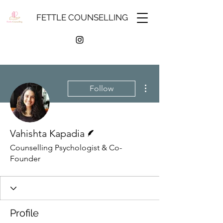
FETTLE COUNSELLING
More actions
Follow
Writer
Vahishta Kapadia
Counselling Psychologist & Co-
Founder
Profile