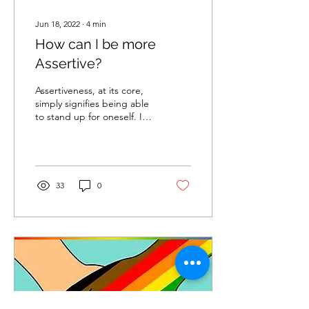
Jun 18, 2022
∙
4
min
How can I be more
Assertive?
Assertiveness, at its core,
simply signifies being able
to stand up for oneself. It
indicates holding a sense
of dignity and respect for...
33
0